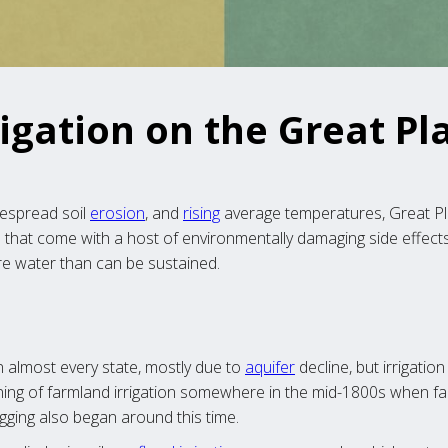
rigation on the Great Pl
despread soil
erosion
, and
rising
average temperatures, Great Pla
that come with a host of environmentally damaging side effects. 
e water than can be sustained.
in almost every state, mostly due to
aquifer
decline, but irrigation
ing of farmland irrigation somewhere in the mid-1800s when fa
digging also began around this time.