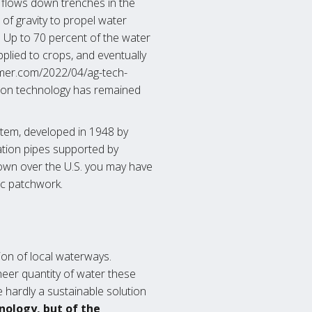
flows down trenches in the
e of gravity to propel water
. Up to 70 percent of the water
applied to crops, and eventually
armer.com/2022/04/ag-tech-
ation technology has remained
system, developed in 1948 by
gation pipes supported by
lown over the U.S. you may have
ic patchwork.
tion of local waterways.
heer quantity of water these
e hardly a sustainable solution
nology, but of the