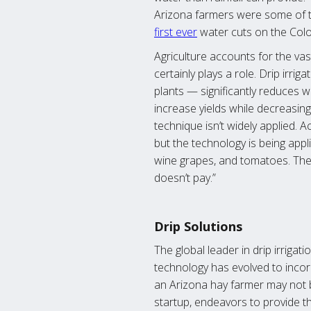
Arizona farmers were some of the
first ever
water cuts on the Colo
Agriculture accounts for the va
certainly plays a role. Drip irr
plants — significantly reduces w
increase yields while decreasin
technique isn’t widely applied. 
but the technology is being appli
wine grapes, and tomatoes. The l
doesn’t pay.”
Drip Solutions
The global leader in drip irrigat
technology has evolved to incor
an Arizona hay farmer may not be
startup, endeavors to provide t