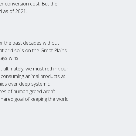
wer conversion cost. But the
d as of 2021.
 for the past decades without
at arid soils on the Great Plains
ays wins.
ut ultimately, we must rethink our
e consuming animal products at
daids over deep systemic
nces of human greed aren’t
shared goal of keeping the world