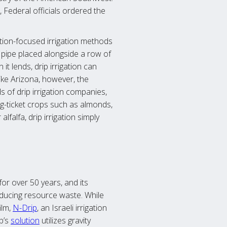
 Federal officials ordered the
tion-focused irrigation methods
e pipe placed alongside a row of
t lends, drip irrigation can
ike Arizona, however, the
s of drip irrigation companies,
big-ticket crops such as almonds,
falfa, drip irrigation simply
or over 50 years, and its
educing resource waste. While
ilm,
N-Drip
, an Israeli irrigation
p’s
solution
utilizes gravity