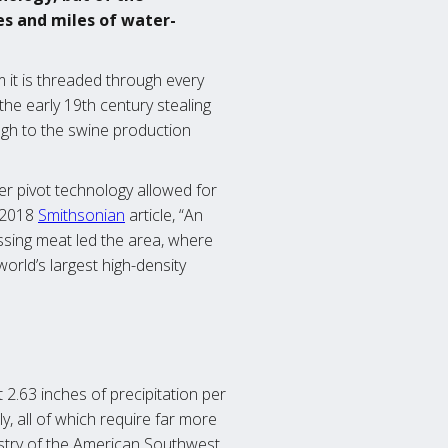
es and miles of water-
 it is threaded through every
 the early 19th century stealing
gh to the swine production
er pivot technology allowed for
a 2018
Smithsonian
article, “An
ssing meat led the area, where
orld’s largest high-density
t 2.63 inches of precipitation per
, all of which require far more
dustry of the American Southwest.