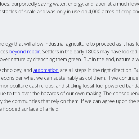
n does, purportedly saving water, energy, and labor at a much lo
obstacles of scale and was only in use on 4,000 acres of croplan
ology that will allow industrial agriculture to proceed as it has
rces
beyond repair
. Settlers in the early 1800s may have looked 
over nature by drenching them green. But in the end, nature alw
echnology, and
automation
are all steps in the right direction. B
reconsider what we can sustainably ask of them. If we continu
ng monoculture cash crops, and sticking fossil-fuel powered ban
inue to trip over the hazards of our own making. The conseque
y the communities that rely on them. If we can agree upon the 
 flooded surface of a field.