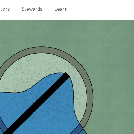
stors
Stewards
Learn