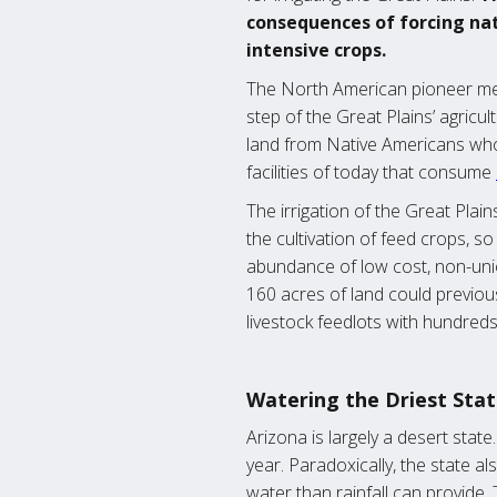
consequences of forcing nat
intensive crops.
The North American pioneer ment
step of the Great Plains’ agricul
land from Native Americans who
facilities of today that consume
The irrigation of the Great Plai
the cultivation of feed crops, 
abundance of low cost, non-unio
160 acres of land could previous
livestock feedlots with hundreds
Watering the Driest Sta
Arizona is largely a desert state
year. Paradoxically, the state 
water than rainfall can provide.