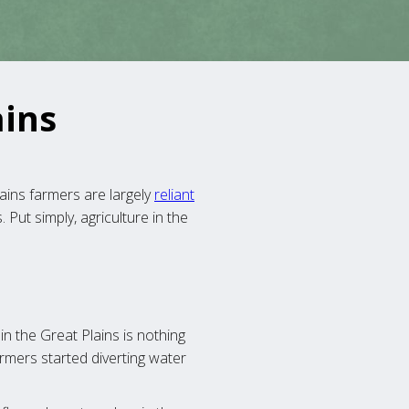
ains
ins farmers are largely
reliant
Put simply, agriculture in the
 in the Great Plains is nothing
rmers started diverting water