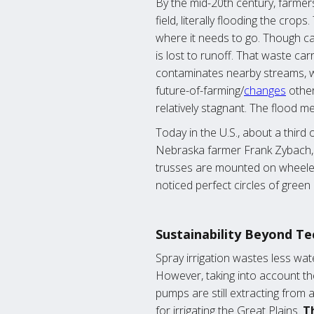
By the mid-20th century, farmers
field, literally flooding the cro
where it needs to go. Though ca
is lost to runoff. That waste car
contaminates nearby streams, we
future-of-farming/
changes
other
relatively stagnant. The flood m
Today in the U.S., about a third 
Nebraska farmer Frank Zybach, a 
trusses are mounted on wheeled 
noticed perfect circles of gree
Sustainability Beyond Te
Spray irrigation wastes less wate
However, taking into account th
pumps are still extracting from 
for irrigating the Great Plains.
Th