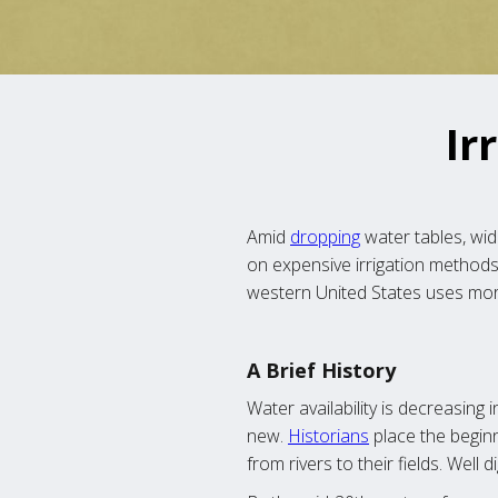
Ir
Amid
dropping
water tables, wi
on expensive irrigation methods 
western United States uses mor
A Brief History
Water availability is decreasing 
new.
Historians
place the beginn
from rivers to their fields. Well 