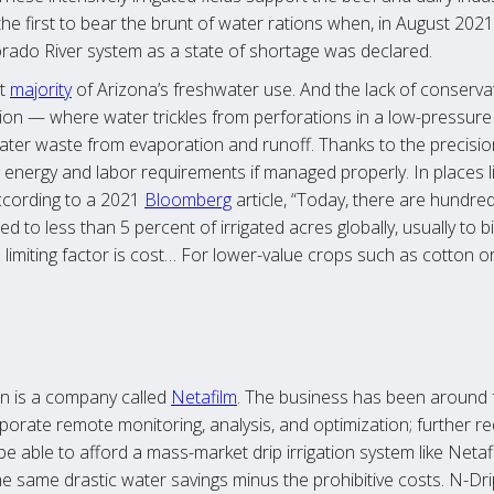
 first to bear the brunt of water rations when, in August 2021,
rado River system as a state of shortage was declared.
st
majority
of Arizona’s freshwater use. And the lack of conserva
igation — where water trickles from perforations in a low-pressur
ater waste from evaporation and runoff. Thanks to the precision i
g energy and labor requirements if managed properly. In places l
According to a 2021
Bloomberg
article, “Today, there are hundred
ed to less than 5 percent of irrigated acres globally, usually to 
imiting factor is cost… For lower-value crops such as cotton or al
ion is a company called
Netafilm
. The business has been around f
porate remote monitoring, analysis, and optimization; further r
 able to afford a mass-market drip irrigation system like Netaf
he same drastic water savings minus the prohibitive costs. N-Dri