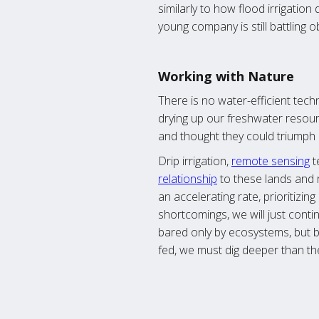
similarly to how flood irrigatio
young company is still battling 
Working with Nature
There is no water-efficient techn
drying up our freshwater resou
and thought they could triumph 
Drip irrigation,
remote sensing
t
relationship
to these lands and 
an accelerating rate, prioritizi
shortcomings, we will just cont
bared only by ecosystems, but b
fed, we must dig deeper than the