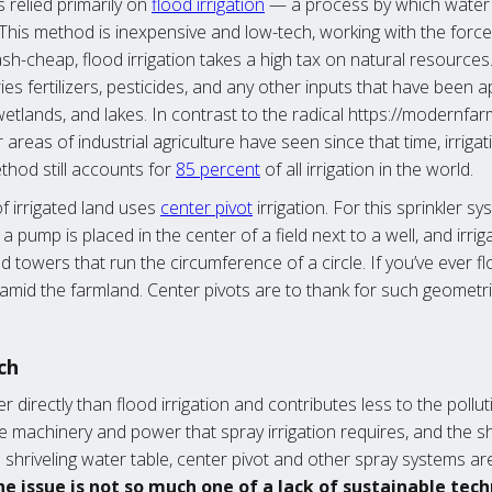
 relied primarily on
flood irrigation
— a process by which water 
ps. This method is inexpensive and low-tech, working with the forc
sh-cheap, flood irrigation takes a high tax on natural resources
ries fertilizers, pesticides, and any other inputs that have been 
tlands, and lakes. In contrast to the radical https://modernf
 areas of industrial agriculture have seen since that time, irrig
ethod still accounts for
85 percent
of all irrigation in the world.
of irrigated land uses
center pivot
irrigation. For this sprinkler 
pump is placed in the center of a field next to a well, and irri
towers that run the circumference of a circle. If you’ve ever f
n amid the farmland. Center pivots are to thank for such geometr
ch
r directly than flood irrigation and contributes less to the pollu
e machinery and power that spray irrigation requires, and the s
a shriveling water table, center pivot and other spray systems ar
e issue is not so much one of a lack of sustainable tech