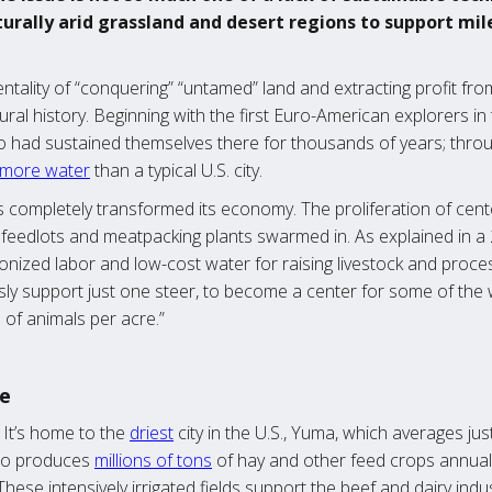
urally arid grassland and desert regions to support mil
ality of “conquering” “untamed” land and extracting profit from
tural history. Beginning with the first Euro-American explorers in
 had sustained themselves there for thousands of years; throu
more water
than a typical U.S. city.
ns completely transformed its economy. The proliferation of cent
so feedlots and meatpacking plants swarmed in. As explained in 
nized labor and low-cost water for raising livestock and proce
ly support just one steer, to become a center for some of the w
 of animals per acre.”
te
. It’s home to the
driest
city in the U.S., Yuma, which averages jus
also produces
millions of tons
of hay and other feed crops annually
 These intensively irrigated fields support the beef and dairy in