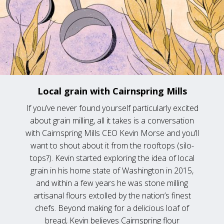
Local grain with Cairnspring Mills
If you’ve never found yourself particularly excited
about grain milling, all it takes is a conversation
with Cairnspring Mills CEO Kevin Morse and you’ll
want to shout about it from the rooftops (silo-
tops?). Kevin started exploring the idea of local
grain in his home state of Washington in 2015,
and within a few years he was stone milling
artisanal flours extolled by the nation’s finest
chefs. Beyond making for a delicious loaf of
bread, Kevin believes Cairnspring flour