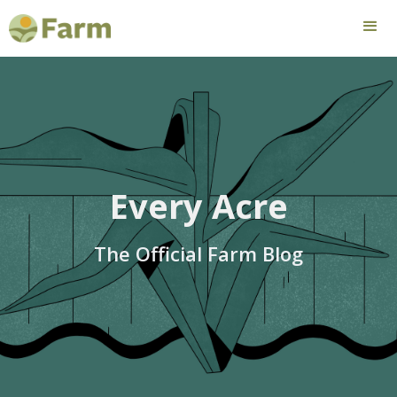
Every Acre
The Official Farm Blog