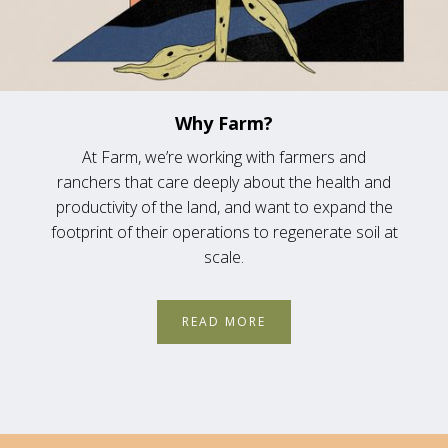
Why Farm?
At Farm, we’re working with farmers and
ranchers that care deeply about the health and
productivity of the land, and want to expand the
footprint of their operations to regenerate soil at
scale.
READ MORE