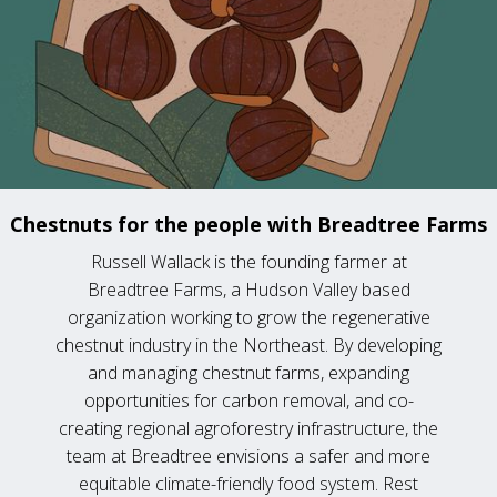
Chestnuts for the people with Breadtree Farms
Russell Wallack is the founding farmer at
Breadtree Farms, a Hudson Valley based
organization working to grow the regenerative
chestnut industry in the Northeast. By developing
and managing chestnut farms, expanding
opportunities for carbon removal, and co-
creating regional agroforestry infrastructure, the
team at Breadtree envisions a safer and more
equitable climate-friendly food system. Rest