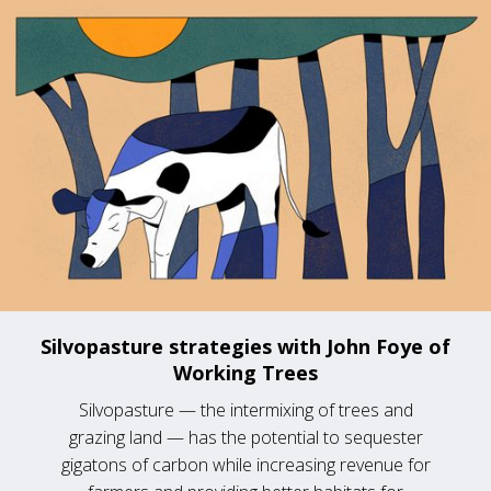
Silvopasture strategies with John Foye of
Working Trees
Silvopasture — the intermixing of trees and
grazing land — has the potential to sequester
gigatons of carbon while increasing revenue for