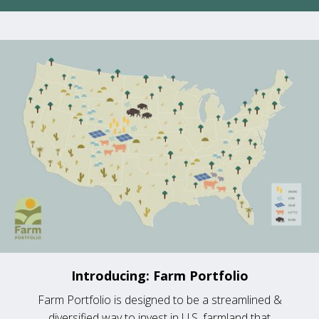
Introducing: Farm Portfolio
Farm Portfolio is designed to be a streamlined &
diversified way to invest in U.S. farmland that