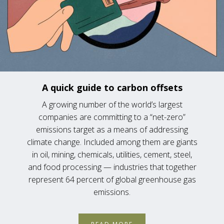
A quick guide to carbon offsets
A growing number of the world’s largest
companies are committing to a “net-zero”
emissions target as a means of addressing
climate change. Included among them are giants
in oil, mining, chemicals, utilities, cement, steel,
and food processing — industries that together
represent 64 percent of global greenhouse gas
emissions.