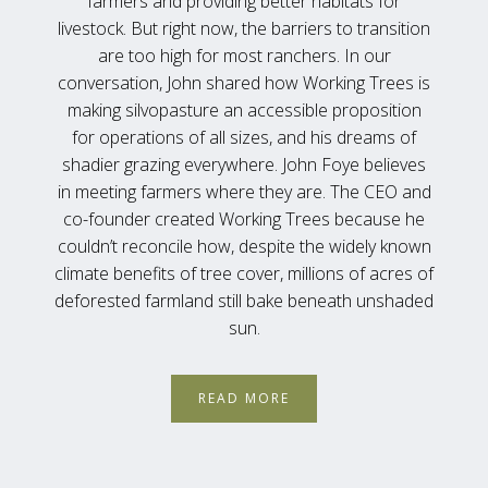
farmers and providing better habitats for
livestock. But right now, the barriers to transition
are too high for most ranchers. In our
conversation, John shared how Working Trees is
making silvopasture an accessible proposition
for operations of all sizes, and his dreams of
shadier grazing everywhere. John Foye believes
in meeting farmers where they are. The CEO and
co-founder created Working Trees because he
couldn’t reconcile how, despite the widely known
climate benefits of tree cover, millions of acres of
deforested farmland still bake beneath unshaded
sun.
READ MORE