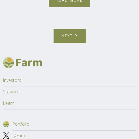
READ MORE
NEXT
Investors
Stewards
Learn
Portfolio
@Farm