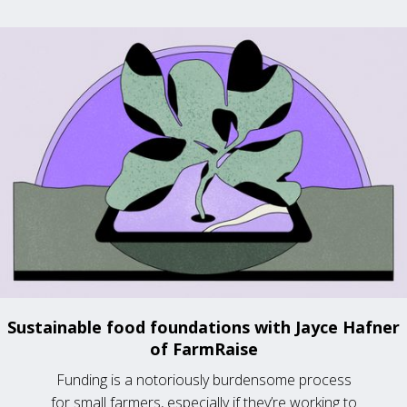
Sustainable food foundations with Jayce Hafner
of FarmRaise
Funding is a notoriously burdensome process
for small farmers, especially if they’re working to