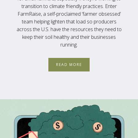
transition to climate friendly practices. Enter
FarmRaise, a self-proclaimed ‘farmer obsessed’
team helping lighten that load so producers
across the U.S. have the resources they need to
keep their soil healthy and their businesses
running.
READ MORE