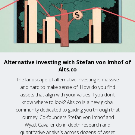
Alternative investing with Stefan von Imhof of
Alts.co
The landscape of alternative investing is massive
and hard to make sense of. How do you find
assets that align with your values if you don’t
know where to look? Alts.co is a new global
community dedicated to guiding you through that
journey. Co-founders Stefan von Imhof and
Wyatt Cavalier do in-depth research and
quantitative analysis across dozens of asset