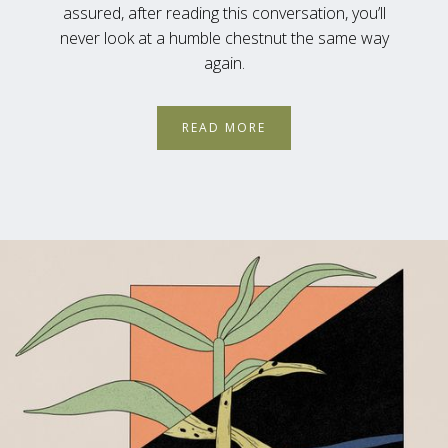
assured, after reading this conversation, you’ll
never look at a humble chestnut the same way
again.
READ MORE