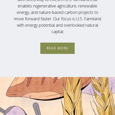
enables regenerative agriculture, renewable
energy, and nature-based carbon projects to
move forward faster. Our focus is U.S. Farmland
with energy potential and overlooked natural
capital.
READ MORE