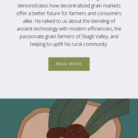
demonstrates how decentralized grain markets
offer a better future for farmers and consumers
alike. He talked to us about the blending of
ancient technology with modern efficiencies, the
passionate grain farmers of Skagit Valley, and
helping to uplift his rural community.
READ MORE