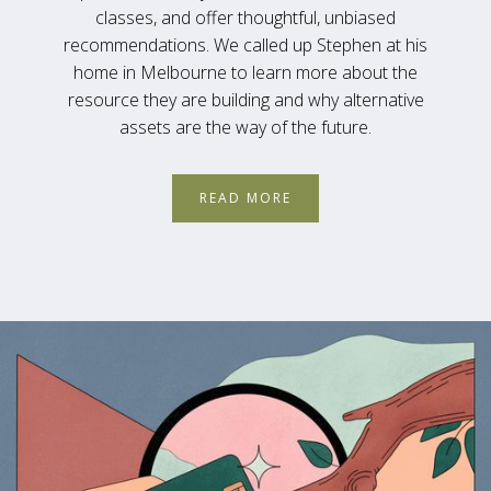
classes, and offer thoughtful, unbiased
recommendations. We called up Stephen at his
home in Melbourne to learn more about the
resource they are building and why alternative
assets are the way of the future.
READ MORE