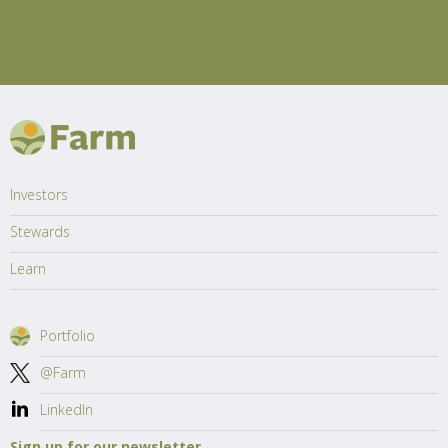
Investors
Stewards
Learn
Portfolio
@Farm
LinkedIn
Sign up for our newsletter