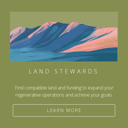
LAND STEWARDS
Find compatible land and funding to expand your
regenerative operations and achieve your goals.
LEARN MORE