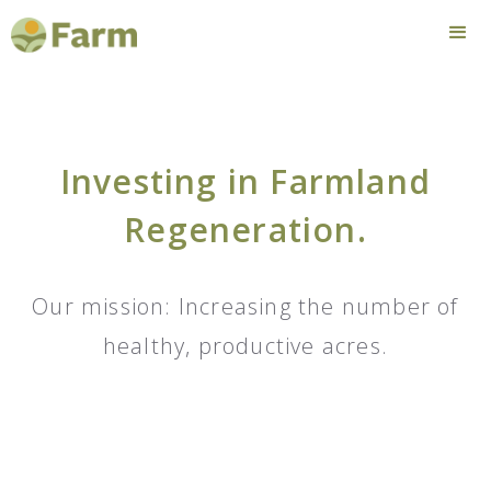
Investing in Farmland
Regeneration.
Our mission: Increasing the number of
healthy, productive acres.