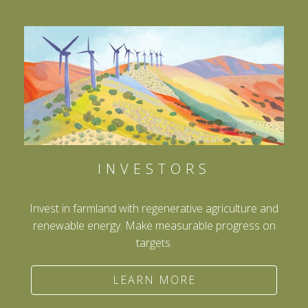
INVESTORS
Invest in farmland with regenerative agriculture and
renewable energy. Make measurable progress on
targets.
LEARN MORE