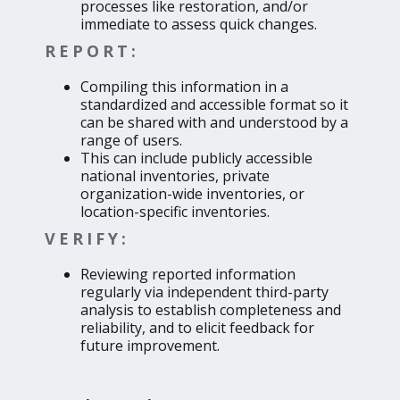
processes like restoration, and/or
immediate to assess quick changes.
REPORT:
Compiling this information in a
standardized and accessible format so it
can be shared with and understood by a
range of users.
This can include publicly accessible
national inventories, private
organization-wide inventories, or
location-specific inventories.
VERIFY:
Reviewing reported information
regularly via independent third-party
analysis to establish completeness and
reliability, and to elicit feedback for
future improvement.