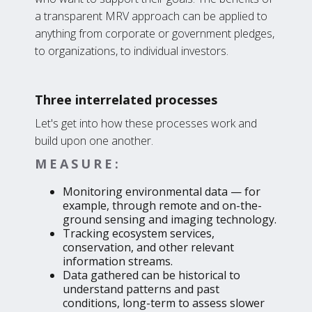
a transparent MRV approach can be applied to
anything from corporate or government pledges,
to organizations, to individual investors.
Three interrelated processes
Let's get into how these processes work and
build upon one another.
MEASURE:
Monitoring environmental data — for
example, through remote and on-the-
ground sensing and imaging technology.
Tracking ecosystem services,
conservation, and other relevant
information streams.
Data gathered can be historical to
understand patterns and past
conditions, long-term to assess slower