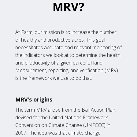
MRV?
At Farm, our mission is to increase the number
of healthy and productive acres. This goal
necessitates accurate and relevant monitoring of
the indicators we look at to determine the health
and productivity of a given parcel of land.
Measurement, reporting, and verification (MRV)
is the framework we use to do that.
MRV’s origins
The term MRV arose from the Bali Action Plan,
devised for the United Nations Framework
Convention on Climate Change (UNFCCC) in
2007. The idea was that climate change