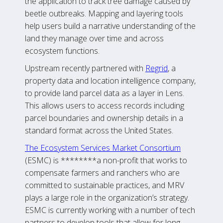
the application to track tree damage caused by
beetle outbreaks. Mapping and layering tools
help users build a narrative understanding of the
land they manage over time and across
ecosystem functions.
Upstream recently partnered with
Regrid
, a
property data and location intelligence company,
to provide land parcel data as a layer in Lens.
This allows users to access records including
parcel boundaries and ownership details in a
standard format across the United States.
The Ecosystem Services Market Consortium
(ESMC) is ********a non-profit that works to
compensate farmers and ranchers who are
committed to sustainable practices, and MRV
plays a large role in the organization’s strategy.
ESMC is currently working with a number of tech
partners to develop tools that allow for long-