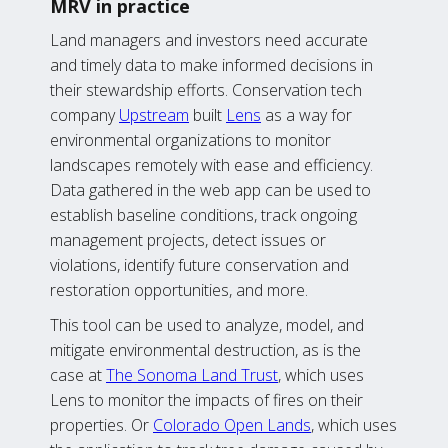
MRV in practice
Land managers and investors need accurate
and timely data to make informed decisions in
their stewardship efforts. Conservation tech
company
Upstream
built
Lens
as a way for
environmental organizations to monitor
landscapes remotely with ease and efficiency.
Data gathered in the web app can be used to
establish baseline conditions, track ongoing
management projects, detect issues or
violations, identify future conservation and
restoration opportunities, and more.
This tool can be used to analyze, model, and
mitigate environmental destruction, as is the
case at
The Sonoma Land Trust
, which uses
Lens to monitor the impacts of fires on their
properties. Or
Colorado Open Lands
, which uses