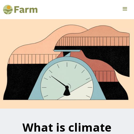
What is climate