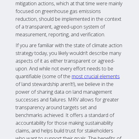
mitigation actions, which at that time were mainly
focused on greenhouse gas emissions
reduction, should be implemented in the context
of a transparent, agreed-upon system of
measurement, reporting, and verification.
If you are familiar with the state of climate action
strategy today, you likely wouldn’t describe many
aspects of it as either transparent or agreed-
upon. And while not every effort needs to be
quantifiable (some of the
most crucial elements
of land stewardship aren’t!), we believe in the
power of sharing data on land management
successes and failures. MRV allows for greater
transparency around targets set and
benchmarks achieved. It offers a standard of
accountability for those making sustainability
claims, and helps build trust for stakeholders
who want to support their goals. The benefits of