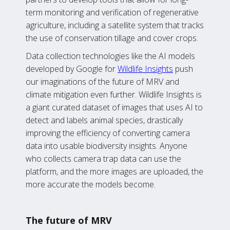
term monitoring and verification of regenerative
agriculture, including a satellite system that tracks
the use of conservation tillage and cover crops.
Data collection technologies like the AI models
developed by Google for
Wildlife Insights
push
our imaginations of the future of MRV and
climate mitigation even further. Wildlife Insights is
a giant curated dataset of images that uses AI to
detect and labels animal species, drastically
improving the efficiency of converting camera
data into usable biodiversity insights. Anyone
who collects camera trap data can use the
platform, and the more images are uploaded, the
more accurate the models become.
The future of MRV