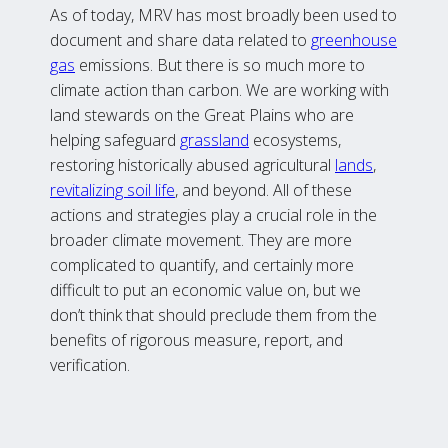
As of today, MRV has most broadly been used to
document and share data related to
greenhouse
gas
emissions. But there is so much more to
climate action than carbon. We are working with
land stewards on the Great Plains who are
helping safeguard
grassland
ecosystems,
restoring historically abused agricultural
lands
,
revitalizing soil life
, and beyond. All of these
actions and strategies play a crucial role in the
broader climate movement. They are more
complicated to quantify, and certainly more
difficult to put an economic value on, but we
don’t think that should preclude them from the
benefits of rigorous measure, report, and
verification.