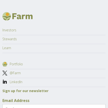
Investors
Stewards
Learn
Portfolio
@Farm
LinkedIn
Sign up for our newsletter
Email Address