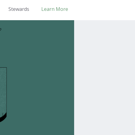
Stewards
Learn More