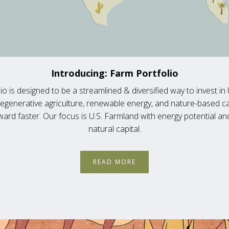
Introducing: Farm Portfolio
io is designed to be a streamlined & diversified way to invest in 
regenerative agriculture, renewable energy, and nature-based c
ard faster. Our focus is U.S. Farmland with energy potential a
natural capital.
READ MORE