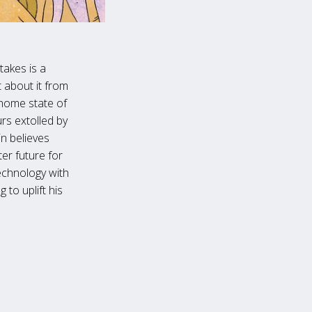
 takes is a
 about it from
s home state of
rs extolled by
in believes
er future for
echnology with
 to uplift his