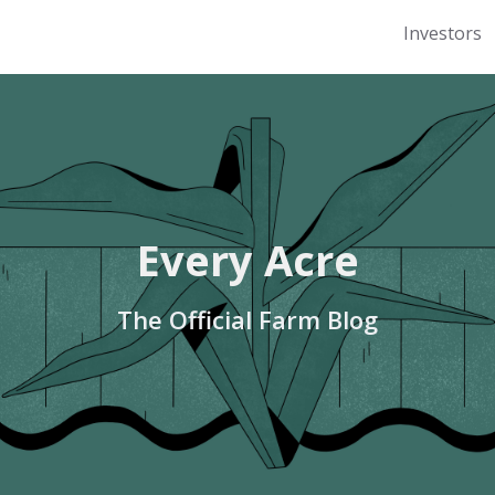
Investors
Every Acre
The Official Farm Blog