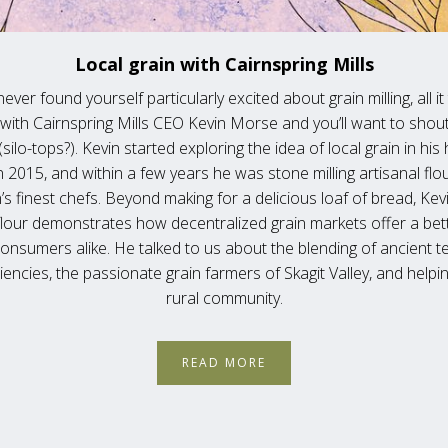
Local grain with Cairnspring Mills
never found yourself particularly excited about grain milling, all it
with Cairnspring Mills CEO Kevin Morse and you’ll want to shout
silo-tops?). Kevin started exploring the idea of local grain in hi
 2015, and within a few years he was stone milling artisanal flou
’s finest chefs. Beyond making for a delicious loaf of bread, Kev
flour demonstrates how decentralized grain markets offer a bett
onsumers alike. He talked to us about the blending of ancient t
encies, the passionate grain farmers of Skagit Valley, and helping
rural community.
READ MORE