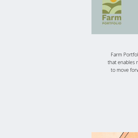
Farm Portfol
that enables 
to move forw