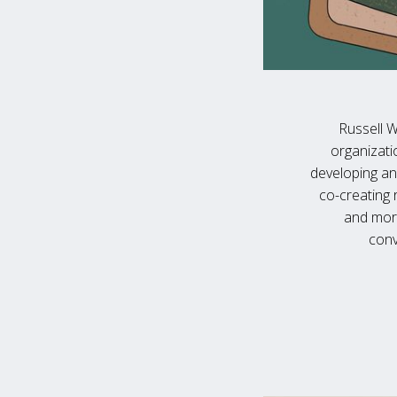
Russell W
organizati
developing an
co-creating 
and more
conv