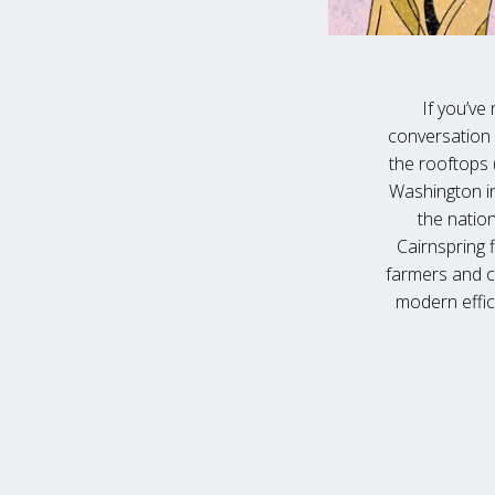
If you’ve 
conversation 
the rooftops (
Washington in
the nation
Cairnspring 
farmers and c
modern effici