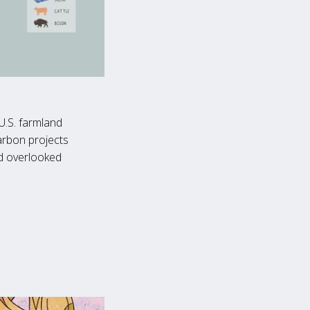
U.S. farmland
arbon projects
nd overlooked