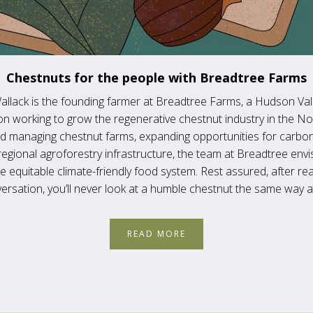
Chestnuts for the people with Breadtree Farms
allack is the founding farmer at Breadtree Farms, a Hudson Va
on working to grow the regenerative chestnut industry in the No
d managing chestnut farms, expanding opportunities for carbo
regional agroforestry infrastructure, the team at Breadtree envi
 equitable climate-friendly food system. Rest assured, after rea
ersation, you’ll never look at a humble chestnut the same way a
READ MORE