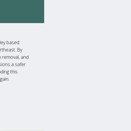
lley based
rtheast. By
n removal, and
sions a safer
ding this
gain.